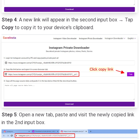
Step 4
: A new link will appear in the second input box → Tap
Copy
to copy it to your device's clipboard.
Step 5
: Open a new tab, paste and visit the newly copied link
in the 2nd input box.