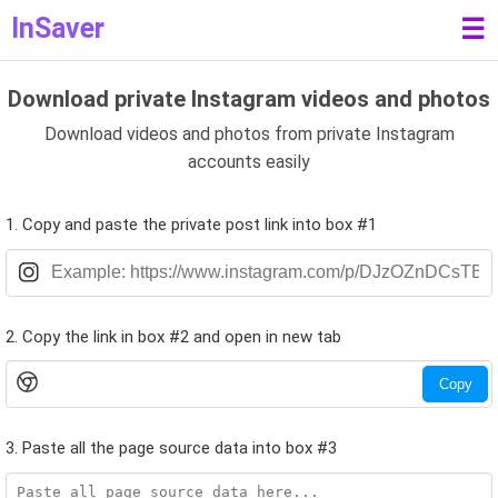
InSaver
☰
Download private Instagram videos and photos
Download videos and photos from private Instagram
accounts easily
1. Copy and paste the private post link into box #1
2. Copy the link in box #2 and open in new tab
Copy
3. Paste all the page source data into box #3