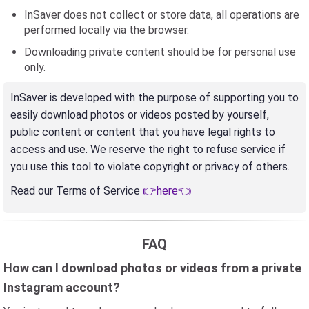
InSaver does not collect or store data, all operations are
performed locally via the browser.
Downloading private content should be for personal use
only.
InSaver is developed with the purpose of supporting you to
easily download photos or videos posted by yourself,
public content or content that you have legal rights to
access and use. We reserve the right to refuse service if
you use this tool to violate copyright or privacy of others.
Read our Terms of Service
👉here👈
FAQ
How can I download photos or videos from a private
Instagram account?