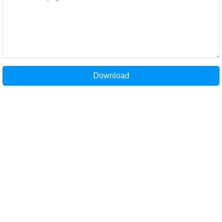
Download