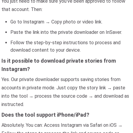
You just need to make sure you've been approved to follow
that account. Then:
Go to Instagram → Copy photo or video link.
Paste the link into the private downloader on InSaver.
Follow the step-by-step instructions to process and
download content to your device.
Is it possible to download private stories from
Instagram?
Yes. Our private downloader supports saving stories from
accounts in private mode. Just copy the story link → paste
into the tool → process the source code → and download as
instructed.
Does the tool support iPhone/iPad?
Absolutely. You can: Access Instagram via Safari on iOS →