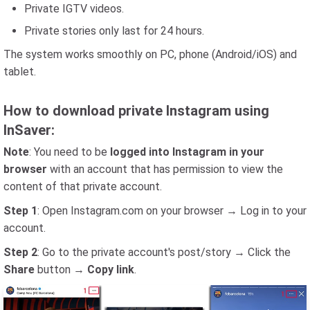
Private IGTV videos.
Private stories only last for 24 hours.
The system works smoothly on PC, phone (Android/iOS) and
tablet.
How to download private Instagram using
InSaver:
Note
: You need to be
logged into Instagram in your
browser
with an account that has permission to view the
content of that private account.
Step 1
: Open Instagram.com on your browser → Log in to your
account.
Step 2
: Go to the private account's post/story → Click the
Share
button →
Copy link
.