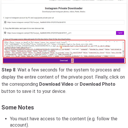
Step 8
: Wait a few seconds for the system to process and
display the entire content of the private post. Finally, click on
the corresponding
Download Video
or
Download Photo
button to save it to your device.
Some Notes
You must have access to the content (e.g. follow the
account).