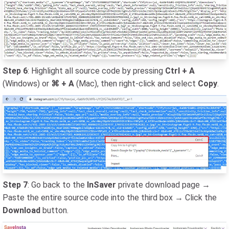
Step 6
: Highlight all source code by pressing
Ctrl + A
(Windows) or
⌘ + A
(Mac), then right-click and select
Copy
.
Step 7
: Go back to the
InSaver
private download page →
Paste the entire source code into the third box → Click the
Download
button.