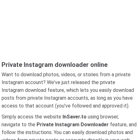
Private Instagram downloader online
Want to download photos, videos, or stories from a private
Instagram account? We've just released the private
Instagram download feature, which lets you easily download
posts from private Instagram accounts, as long as you have
access to that account (you've followed and approved it).
Simply access the website
InSaver.to
using browser,
navigate to the
Private Instagram Downloader
feature, and
follow the instructions. You can easily download photos and