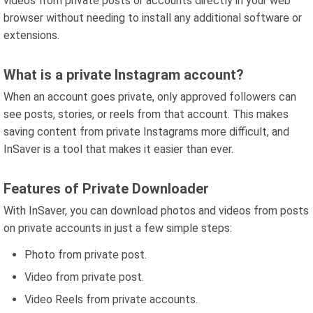
videos from private posts or accounts directly in your web
browser without needing to install any additional software or
extensions.
What is a private Instagram account?
When an account goes private, only approved followers can
see posts, stories, or reels from that account. This makes
saving content from private Instagrams more difficult, and
InSaver is a tool that makes it easier than ever.
Features of Private Downloader
With InSaver, you can download photos and videos from posts
on private accounts in just a few simple steps:
Photo from private post.
Video from private post.
Video Reels from private accounts.