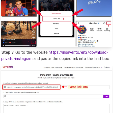
Step 3
: Go to the website
https://insaver.to/en2/download-
private-instagram
and paste the copied link into the first box.