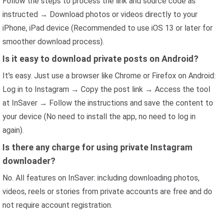
Follow the steps to process the link and source code as
instructed → Download photos or videos directly to your
iPhone, iPad device (Recommended to use iOS 13 or later for
smoother download process).
Is it easy to download private posts on Android?
It's easy. Just use a browser like Chrome or Firefox on Android:
Log in to Instagram → Copy the post link → Access the tool
at InSaver → Follow the instructions and save the content to
your device (No need to install the app, no need to log in
again).
Is there any charge for using private Instagram
downloader?
No. All features on InSaver: including downloading photos,
videos, reels or stories from private accounts are free and do
not require account registration.