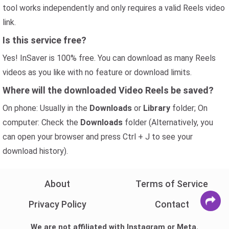
tool works independently and only requires a valid Reels video
link.
Is this service free?
Yes! InSaver is 100% free. You can download as many Reels
videos as you like with no feature or download limits.
Where will the downloaded Video Reels be saved?
On phone: Usually in the
Downloads
or
Library
folder; On
computer: Check the
Downloads
folder (Alternatively, you
can open your browser and press Ctrl + J to see your
download history).
About
Terms of Service
Privacy Policy
Contact
We are not affiliated with Instagram or Meta.