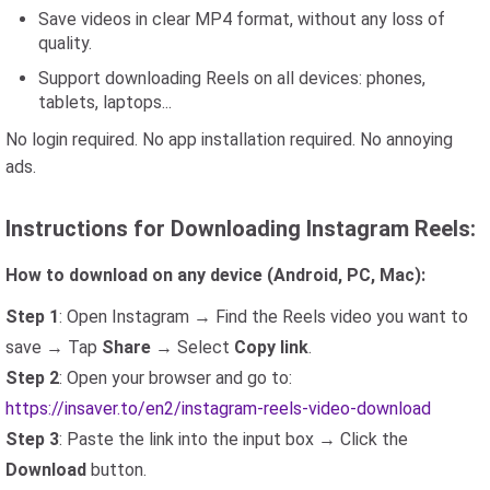
Save videos in clear MP4 format, without any loss of
quality.
Support downloading Reels on all devices: phones,
tablets, laptops...
No login required. No app installation required. No annoying
ads.
Instructions for Downloading Instagram Reels:
How to download on any device (Android, PC, Mac):
Step 1
: Open Instagram → Find the Reels video you want to
save → Tap
Share
→ Select
Copy link
.
Step 2
: Open your browser and go to:
https://insaver.to/en2/instagram-reels-video-download
Step 3
: Paste the link into the input box → Click the
Download
button.