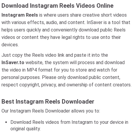
Download Instagram Reels Videos Online
Instagram Reels
is where users share creative short videos
with various effects, audio, and content. InSaver is a tool that
helps users quickly and conveniently download public Reels
videos or content they have legal rights to use onto their
devices.
Just copy the Reels video link and paste it into the
InSaver.to
website, the system will process and download
the video in MP4 format for you to store and watch for
personal purposes. Please only download public content,
respect copyright, privacy, and ownership of content creators.
Best Instagram Reels Downloader
Our Instagram Reels Downloader allows you to:
Download Reels videos from Instagram to your device in
original quality.