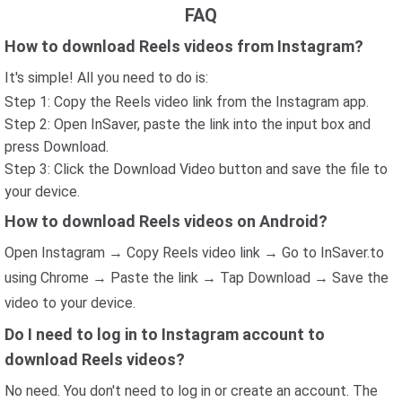
FAQ
How to download Reels videos from Instagram?
It's simple! All you need to do is:
Step 1: Copy the Reels video link from the Instagram app.
Step 2: Open InSaver, paste the link into the input box and
press Download.
Step 3: Click the Download Video button and save the file to
your device.
How to download Reels videos on Android?
Open Instagram → Copy Reels video link → Go to InSaver.to
using Chrome → Paste the link → Tap Download → Save the
video to your device.
Do I need to log in to Instagram account to
download Reels videos?
No need. You don't need to log in or create an account. The