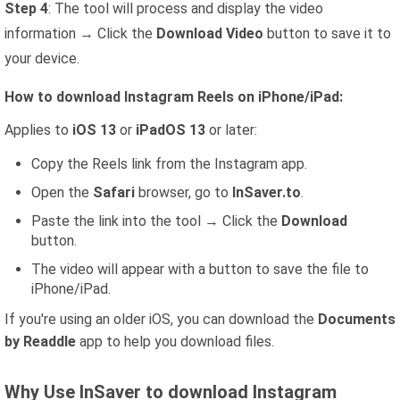
Step 4
: The tool will process and display the video
information → Click the
Download Video
button to save it to
your device.
How to download Instagram Reels on iPhone/iPad:
Applies to
iOS 13
or
iPadOS 13
or later:
Copy the Reels link from the Instagram app.
Open the
Safari
browser, go to
InSaver.to
.
Paste the link into the tool → Click the
Download
button.
The video will appear with a button to save the file to
iPhone/iPad.
If you're using an older iOS, you can download the
Documents
by Readdle
app to help you download files.
Why Use InSaver to download Instagram