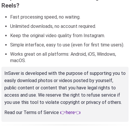
Reels?
Fast processing speed, no waiting.
Unlimited downloads, no account required.
Keep the original video quality from Instagram.
Simple interface, easy to use (even for first time users).
Works great on all platforms: Android, iOS, Windows,
macOS.
InSaver is developed with the purpose of supporting you to
easily download photos or videos posted by yourself,
public content or content that you have legal rights to
access and use. We reserve the right to refuse service if
you use this tool to violate copyright or privacy of others.
Read our Terms of Service
👉here👈