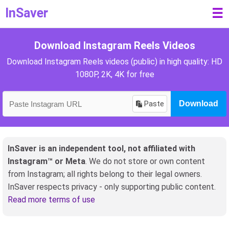
InSaver
☰
Download Instagram Reels Videos
Download Instagram Reels videos (public) in high quality: HD
1080P, 2K, 4K for free
Paste
Download
InSaver is an independent tool, not affiliated with
Instagram™ or Meta
. We do not store or own content
from Instagram; all rights belong to their legal owners.
InSaver respects privacy - only supporting public content.
Read more terms of use