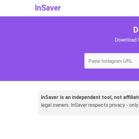
InSaver
D
Download I
InSaver is an independent tool, not affili
legal owners. InSaver respects privacy - onl