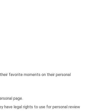
their favorite moments on their personal
personal page.
 have legal rights to use for personal review