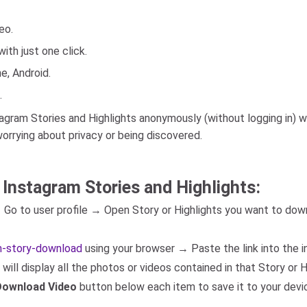
eo.
ith just one click.
e, Android.
.
ram Stories and Highlights anonymously (without logging in) wit
orrying about privacy or being discovered.
 Instagram Stories and Highlights:
→ Go to user profile → Open Story or Highlights you want to d
am-story-download
using your browser → Paste the link into the i
ill display all the photos or videos contained in that Story or H
Download Video
button below each item to save it to your devi