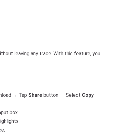
hout leaving any trace. With this feature, you
ownload → Tap
Share
button → Select
Copy
nput box.
ighlights.
ce.