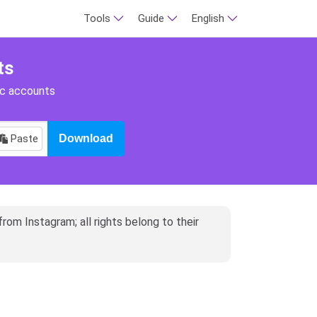
Tools
Guide
English
ts
ic accounts
Paste
Download
rom Instagram; all rights belong to their