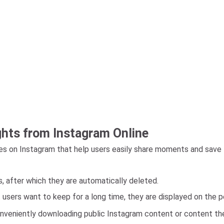
ghts from Instagram Online
s on Instagram that help users easily share moments and save 
s, after which they are automatically deleted.
t users want to keep for a long time, they are displayed on the 
veniently downloading public Instagram content or content they