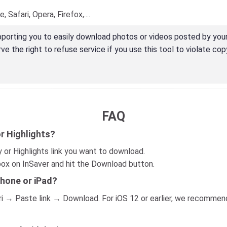
Safari, Opera, Firefox,....
porting you to easily download photos or videos posted by your
e the right to refuse service if you use this tool to violate copy
FAQ
r Highlights?
 or Highlights link you want to download.
 box on InSaver and hit the Download button.
Phone or iPad?
afari → Paste link → Download. For iOS 12 or earlier, we recomm