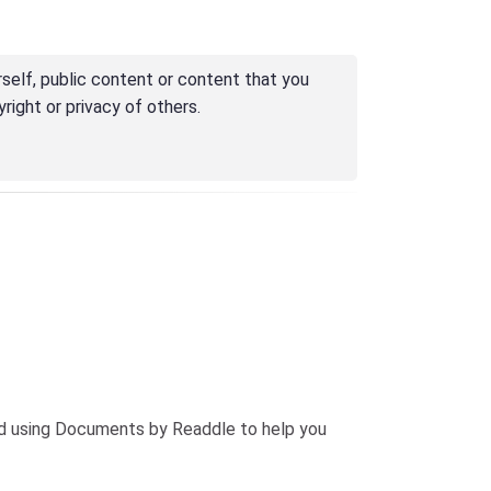
self, public content or content that you
right or privacy of others.
end using Documents by Readdle to help you