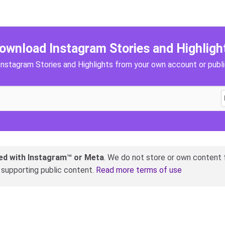
ownload Instagram Stories and Highligh
nstagram Stories and Highlights from your own account or publ
ated with Instagram™ or Meta
. We do not store or own content f
y supporting public content.
Read more terms of use