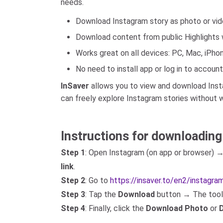
needs.
Download Instagram story as photo or vid
Download content from public Highlights w
Works great on all devices: PC, Mac, iPhon
No need to install app or log in to account
InSaver
allows you to view and download Instag
can freely explore Instagram stories without w
Instructions for downloading
Step 1
: Open Instagram (on app or browser) 
link
.
Step 2
: Go to
https://insaver.to/en2/instagr
Step 3
: Tap the
Download
button → The tool w
Step 4
: Finally, click the
Download Photo
or