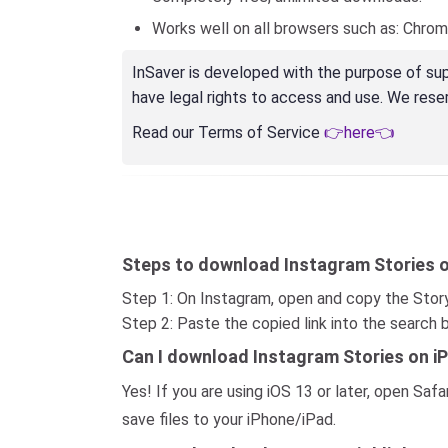
Works well on all browsers such as: Chrome, 
InSaver is developed with the purpose of sup
have legal rights to access and use. We reserv
Read our Terms of Service
👉here👈
Steps to download Instagram Stories o
Step 1: On Instagram, open and copy the Story
Step 2: Paste the copied link into the search
Can I download Instagram Stories on i
Yes! If you are using iOS 13 or later, open S
save files to your iPhone/iPad.