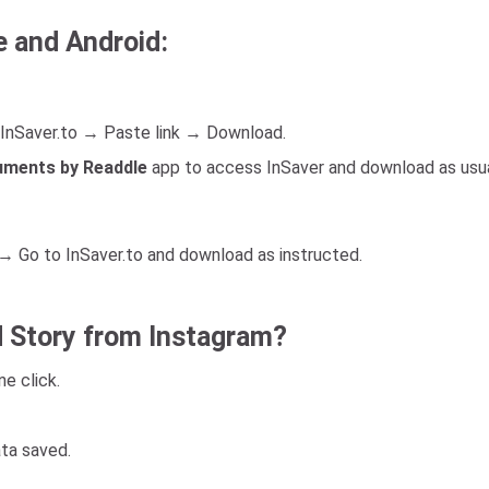
e and Android:
InSaver.to → Paste link → Download.
ments by Readdle
app to access InSaver and download as usua
 Go to InSaver.to and download as instructed.
 Story from Instagram?
e click.
ata saved.