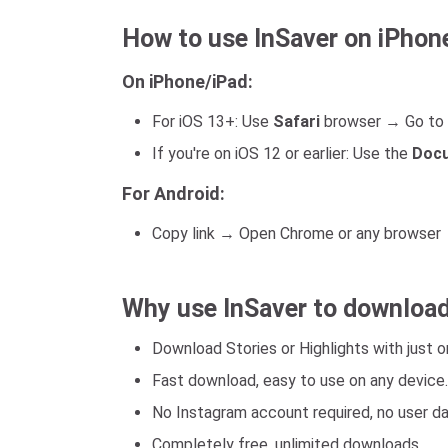
How to use InSaver on iPhon
On iPhone/iPad:
For iOS 13+: Use
Safari
browser → Go to 
If you're on iOS 12 or earlier: Use the
Docu
For Android:
Copy link → Open Chrome or any browser →
Why use InSaver to download
Download Stories or Highlights with just on
Fast download, easy to use on any device.
No Instagram account required, no user d
Completely free, unlimited downloads.