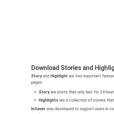
Download Stories and Highli
Story
and
Highlight
are two important feature
pages.
Story
are posts that only last for 24 hour
Highlights
are a collection of stories tha
InSaver
was developed to support users in con