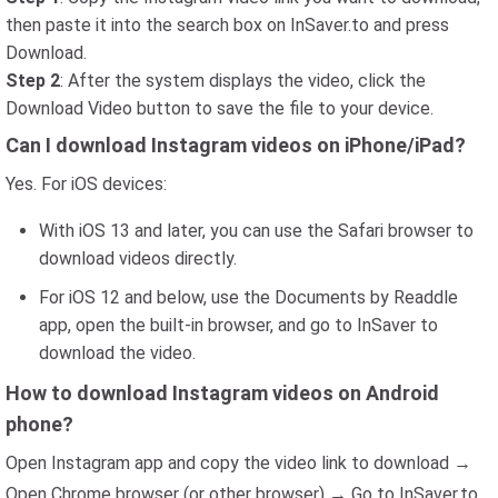
then paste it into the search box on InSaver.to and press
Download.
Step 2
: After the system displays the video, click the
Download Video button to save the file to your device.
Can I download Instagram videos on iPhone/iPad?
Yes. For iOS devices:
With iOS 13 and later, you can use the Safari browser to
download videos directly.
For iOS 12 and below, use the Documents by Readdle
app, open the built-in browser, and go to InSaver to
download the video.
How to download Instagram videos on Android
phone?
Open Instagram app and copy the video link to download →
Open Chrome browser (or other browser) → Go to InSaver.to