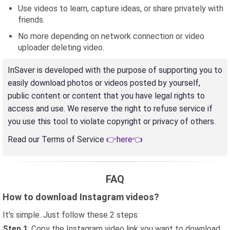
Use videos to learn, capture ideas, or share privately with
friends.
No more depending on network connection or video
uploader deleting video.
InSaver is developed with the purpose of supporting you to
easily download photos or videos posted by yourself,
public content or content that you have legal rights to
access and use. We reserve the right to refuse service if
you use this tool to violate copyright or privacy of others.
Read our Terms of Service
👉here👈
FAQ
How to download Instagram videos?
It's simple. Just follow these 2 steps:
Step 1
: Copy the Instagram video link you want to download,