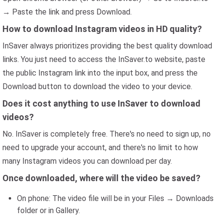
→ Paste the link and press Download.
How to download Instagram videos in HD quality?
InSaver always prioritizes providing the best quality download
links. You just need to access the InSaver.to website, paste
the public Instagram link into the input box, and press the
Download button to download the video to your device.
Does it cost anything to use InSaver to download
videos?
No. InSaver is completely free. There's no need to sign up, no
need to upgrade your account, and there's no limit to how
many Instagram videos you can download per day.
Once downloaded, where will the video be saved?
On phone: The video file will be in your Files → Downloads
folder or in Gallery.