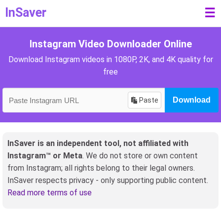
InSaver
☰
Instagram Video Downloader Online
Download Instagram videos in 1080P, 2K, and 4K quality for
free
Paste
Download
InSaver is an independent tool, not affiliated with
Instagram™ or Meta
. We do not store or own content
from Instagram; all rights belong to their legal owners.
InSaver respects privacy - only supporting public content.
Read more terms of use