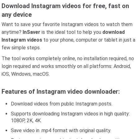
Download Instagram videos for free, fast on
any device
Want to save your favorite Instagram videos to watch them
anytime?
InSaver
is the ideal tool to help you
download
Instagram videos
to your phone, computer or tablet in just a
few simple steps.
The tool works completely online, no installation required, no
login required and works smoothly on all platforms: Android,
iOS, Windows, macOS.
Features of Instagram video downloader:
Download videos from public Instagram posts.
Supports downloading Instagram videos in high quality:
1080P, 2K, 4K.
Save video in .mp4 format with original quality.