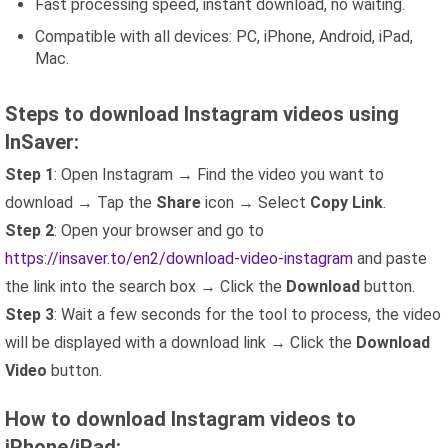
Fast processing speed, instant download, no waiting.
Compatible with all devices: PC, iPhone, Android, iPad,
Mac.
Steps to download Instagram videos using
InSaver:
Step 1
: Open Instagram → Find the video you want to
download → Tap the
Share
icon → Select
Copy Link
.
Step 2
: Open your browser and go to
https://insaver.to/en2/download-video-instagram
and paste
the link into the search box → Click the
Download
button.
Step 3
: Wait a few seconds for the tool to process, the video
will be displayed with a download link → Click the
Download
Video
button.
How to download Instagram videos to
iPhone/iPad: