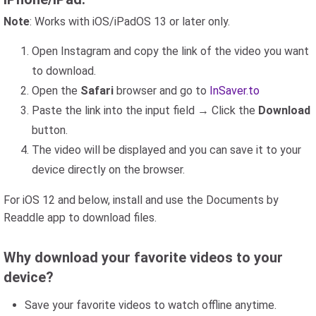
Note
: Works with iOS/iPadOS 13 or later only.
Open Instagram and copy the link of the video you want
to download.
Open the
Safari
browser and go to
InSaver.to
Paste the link into the input field → Click the
Download
button.
The video will be displayed and you can save it to your
device directly on the browser.
For iOS 12 and below, install and use the Documents by
Readdle app to download files.
Why download your favorite videos to your
device?
Save your favorite videos to watch offline anytime.