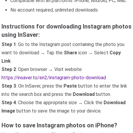
Compatible with all platforms: iPhone, Android, PC, Mac.
No account required, unlimited downloads.
Instructions for downloading Instagram photos
using InSaver:
Step 1
: Go to the Instagram post containing the photo you
want to download → Tap the
Share
icon → Select
Copy
Link
.
Step 2
: Open browser → Visit website:
https://insaver.to/en2/instagram-photo-download
Step 3
: On InSaver, press the
Paste
button to enter the link
into the search box and press the
Download
button.
Step 4
: Choose the appropriate size → Click the
Download
Image
button to save the image to your device.
How to save Instagram photos on iPhone?