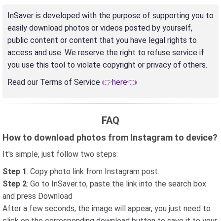
InSaver is developed with the purpose of supporting you to
easily download photos or videos posted by yourself,
public content or content that you have legal rights to
access and use. We reserve the right to refuse service if
you use this tool to violate copyright or privacy of others.
Read our Terms of Service
👉here👈
FAQ
How to download photos from Instagram to device?
It's simple, just follow two steps:
Step 1
: Copy photo link from Instagram post.
Step 2
: Go to InSaver.to, paste the link into the search box
and press Download
After a few seconds, the image will appear, you just need to
click on the corresponding download button to save it to your