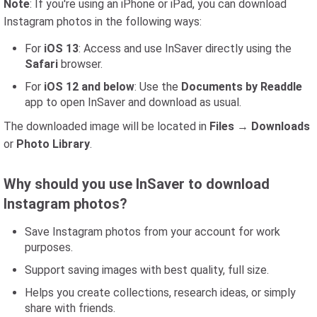
Note
: If you're using an iPhone or iPad, you can download
Instagram photos in the following ways:
For
iOS 13
: Access and use InSaver directly using the
Safari
browser.
For
iOS 12 and below
: Use the
Documents by Readdle
app to open InSaver and download as usual.
The downloaded image will be located in
Files
→
Downloads
or
Photo Library
.
Why should you use InSaver to download
Instagram photos?
Save Instagram photos from your account for work
purposes.
Support saving images with best quality, full size.
Helps you create collections, research ideas, or simply
share with friends.