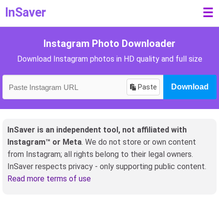
InSaver
☰
Instagram Photo Downloader
Download Instagram photos in HD quality and full size
Paste
Download
InSaver is an independent tool, not affiliated with
Instagram™ or Meta
. We do not store or own content
from Instagram; all rights belong to their legal owners.
InSaver respects privacy - only supporting public content.
Read more terms of use