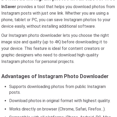
InSaver
provides a tool that helps you download photos from
Instagram posts with just one link. Whether you are using a
phone, tablet or PC, you can save Instagram photos to your
device easily, without installing additional software.
Our Instagram photo downloader lets you choose the right
image size and quality (up to 4K) before downloading it to
your device. This feature is ideal for content creators or
graphic designers who need to download high-quality
Instagram photos for personal projects.
Advantages of Instagram Photo Downloader
Supports downloading photos from public Instagram
posts.
Download photos in original format with highest quality.
Works directly on browser (Chrome, Safari, Firefox...).