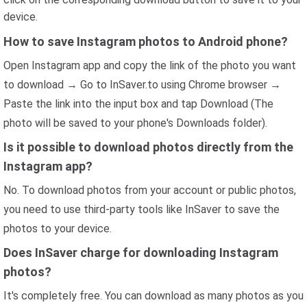
device.
How to save Instagram photos to Android phone?
Open Instagram app and copy the link of the photo you want
to download → Go to InSaver.to using Chrome browser →
Paste the link into the input box and tap Download (The
photo will be saved to your phone's Downloads folder).
Is it possible to download photos directly from the
Instagram app?
No. To download photos from your account or public photos,
you need to use third-party tools like InSaver to save the
photos to your device.
Does InSaver charge for downloading Instagram
photos?
It's completely free. You can download as many photos as you