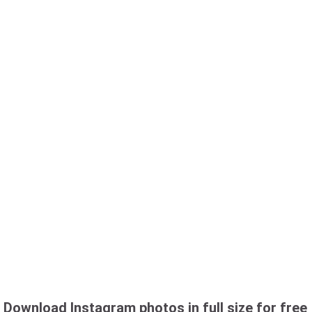
Download Instagram photos in full size for free