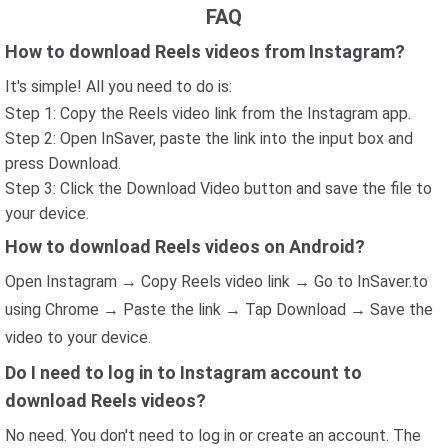
FAQ
How to download Reels videos from Instagram?
It's simple! All you need to do is:
Step 1: Copy the Reels video link from the Instagram app.
Step 2: Open InSaver, paste the link into the input box and
press Download.
Step 3: Click the Download Video button and save the file to
your device.
How to download Reels videos on Android?
Open Instagram → Copy Reels video link → Go to InSaver.to
using Chrome → Paste the link → Tap Download → Save the
video to your device.
Do I need to log in to Instagram account to
download Reels videos?
No need. You don't need to log in or create an account. The