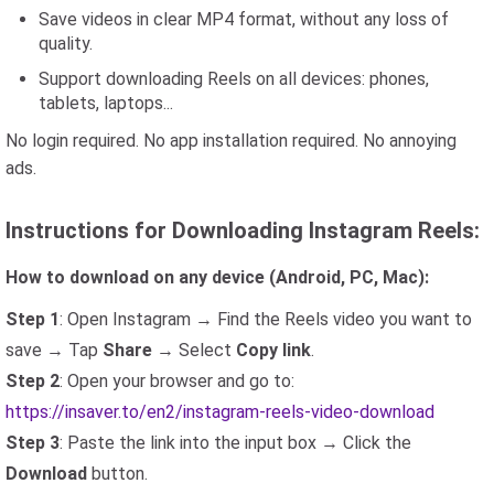
Save videos in clear MP4 format, without any loss of
quality.
Support downloading Reels on all devices: phones,
tablets, laptops...
No login required. No app installation required. No annoying
ads.
Instructions for Downloading Instagram Reels:
How to download on any device (Android, PC, Mac):
Step 1
: Open Instagram → Find the Reels video you want to
save → Tap
Share
→ Select
Copy link
.
Step 2
: Open your browser and go to:
https://insaver.to/en2/instagram-reels-video-download
Step 3
: Paste the link into the input box → Click the
Download
button.