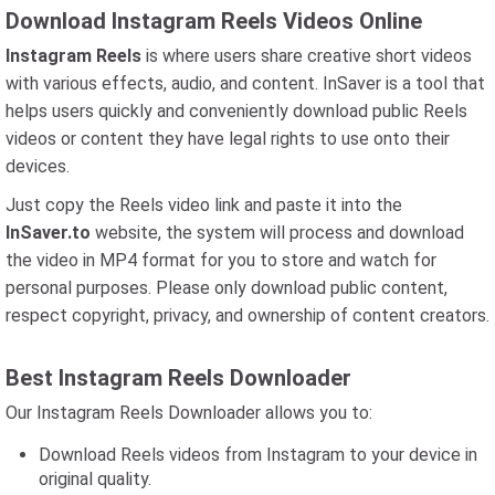
Download Instagram Reels Videos Online
Instagram Reels
is where users share creative short videos
with various effects, audio, and content. InSaver is a tool that
helps users quickly and conveniently download public Reels
videos or content they have legal rights to use onto their
devices.
Just copy the Reels video link and paste it into the
InSaver.to
website, the system will process and download
the video in MP4 format for you to store and watch for
personal purposes. Please only download public content,
respect copyright, privacy, and ownership of content creators.
Best Instagram Reels Downloader
Our Instagram Reels Downloader allows you to:
Download Reels videos from Instagram to your device in
original quality.