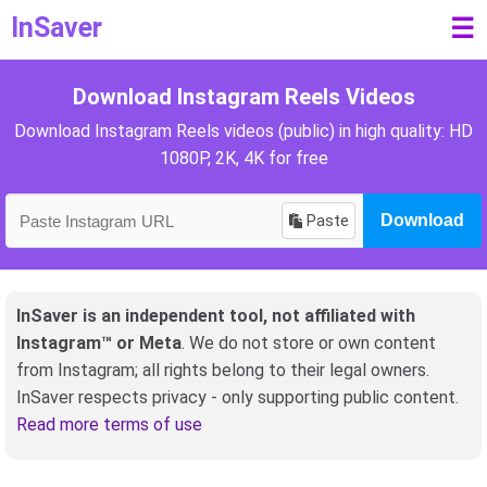
InSaver
☰
Download Instagram Reels Videos
Download Instagram Reels videos (public) in high quality: HD
1080P, 2K, 4K for free
Paste
Download
InSaver is an independent tool, not affiliated with
Instagram™ or Meta
. We do not store or own content
from Instagram; all rights belong to their legal owners.
InSaver respects privacy - only supporting public content.
Read more terms of use