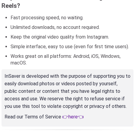
Reels?
Fast processing speed, no waiting.
Unlimited downloads, no account required.
Keep the original video quality from Instagram.
Simple interface, easy to use (even for first time users).
Works great on all platforms: Android, iOS, Windows,
macOS.
InSaver is developed with the purpose of supporting you to
easily download photos or videos posted by yourself,
public content or content that you have legal rights to
access and use. We reserve the right to refuse service if
you use this tool to violate copyright or privacy of others.
Read our Terms of Service
👉here👈