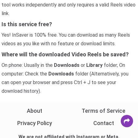
tool works independently and only requires a valid Reels video
link.
Is this service free?
Yes! InSaver is 100% free. You can download as many Reels
videos as you like with no feature or download limits.
Where will the downloaded Video Reels be saved?
On phone: Usually in the
Downloads
or
Library
folder; On
computer: Check the
Downloads
folder (Alternatively, you
can open your browser and press Ctrl + J to see your
download history).
About
Terms of Service
Privacy Policy
Contact
We are not affiliated with Instagram or Meta.