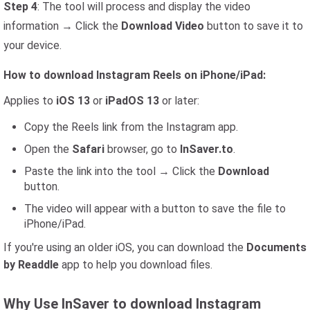
Step 4
: The tool will process and display the video
information → Click the
Download Video
button to save it to
your device.
How to download Instagram Reels on iPhone/iPad:
Applies to
iOS 13
or
iPadOS 13
or later:
Copy the Reels link from the Instagram app.
Open the
Safari
browser, go to
InSaver.to
.
Paste the link into the tool → Click the
Download
button.
The video will appear with a button to save the file to
iPhone/iPad.
If you're using an older iOS, you can download the
Documents
by Readdle
app to help you download files.
Why Use InSaver to download Instagram