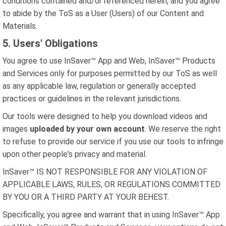
conditions contained and/or referenced herein, and you agree
to abide by the ToS as a User (Users) of our Content and
Materials.
5. Users' Obligations
You agree to use InSaver™ App and Web, InSaver™ Products
and Services only for purposes permitted by our ToS as well
as any applicable law, regulation or generally accepted
practices or guidelines in the relevant jurisdictions.
Our tools were designed to help you download videos and
images
uploaded by your own account
. We reserve the right
to refuse to provide our service if you use our tools to infringe
upon other people's privacy and material.
InSaver™ IS NOT RESPONSIBLE FOR ANY VIOLATION OF
APPLICABLE LAWS, RULES, OR REGULATIONS COMMITTED
BY YOU OR A THIRD PARTY AT YOUR BEHEST.
Specifically, you agree and warrant that in using InSaver™ App