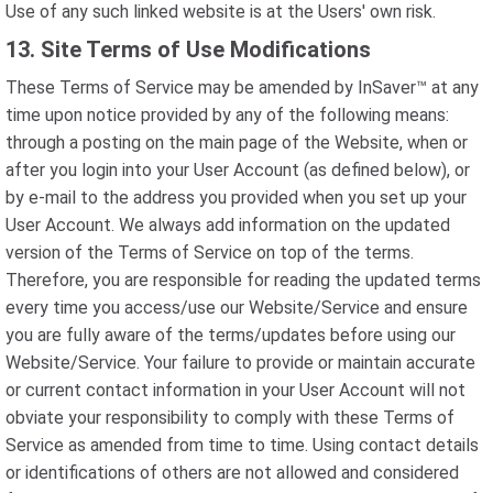
Use of any such linked website is at the Users' own risk.
13. Site Terms of Use Modifications
These Terms of Service may be amended by InSaver™ at any
time upon notice provided by any of the following means:
through a posting on the main page of the Website, when or
after you login into your User Account (as defined below), or
by e-mail to the address you provided when you set up your
User Account. We always add information on the updated
version of the Terms of Service on top of the terms.
Therefore, you are responsible for reading the updated terms
every time you access/use our Website/Service and ensure
you are fully aware of the terms/updates before using our
Website/Service. Your failure to provide or maintain accurate
or current contact information in your User Account will not
obviate your responsibility to comply with these Terms of
Service as amended from time to time. Using contact details
or identifications of others are not allowed and considered