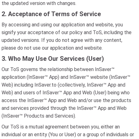
the updated version with changes.
2. Acceptance of Terms of Service
By accessing and using our application and website, you
signify your acceptance of our policy and ToS, including the
updated versions. If you do not agree with any content,
please do not use our application and website.
3. Who May Use Our Services (User)
Our ToS governs the relationship between InSaver™
application (InSaver™ App) and InSaver™ website (InSaver™
Web) including InSaver.to (collectively, InSaver™ App and
Web) and users of InSaver™ App and Web (User) being who
access the InSaver™ App and Web and/or use the products
and services provided through the InSaver™ App and Web
(InSaver™ Products and Services).
Our ToS is a mutual agreement between you, either an
individual or an entity (You or User) or a group of individuals or