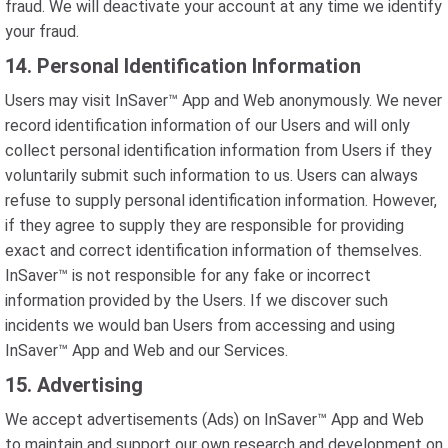
fraud. We will deactivate your account at any time we identify
your fraud.
14. Personal Identification Information
Users may visit InSaver™ App and Web anonymously. We never
record identification information of our Users and will only
collect personal identification information from Users if they
voluntarily submit such information to us. Users can always
refuse to supply personal identification information. However,
if they agree to supply they are responsible for providing
exact and correct identification information of themselves.
InSaver™ is not responsible for any fake or incorrect
information provided by the Users. If we discover such
incidents we would ban Users from accessing and using
InSaver™ App and Web and our Services.
15. Advertising
We accept advertisements (Ads) on InSaver™ App and Web
to maintain and support our own research and development on