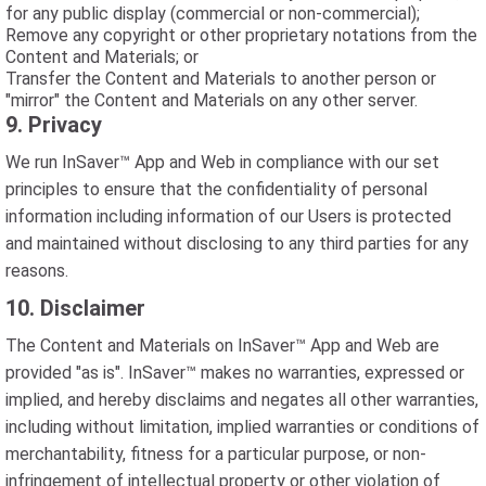
for any public display (commercial or non-commercial);
Remove any copyright or other proprietary notations from the
Content and Materials; or
Transfer the Content and Materials to another person or
"mirror" the Content and Materials on any other server.
9. Privacy
We run InSaver™ App and Web in compliance with our set
principles to ensure that the confidentiality of personal
information including information of our Users is protected
and maintained without disclosing to any third parties for any
reasons.
10. Disclaimer
The Content and Materials on InSaver™ App and Web are
provided "as is". InSaver™ makes no warranties, expressed or
implied, and hereby disclaims and negates all other warranties,
including without limitation, implied warranties or conditions of
merchantability, fitness for a particular purpose, or non-
infringement of intellectual property or other violation of