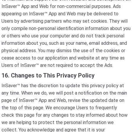
InSaver™ App and Web for non-commercial purposes. Ads
appearing on InSaver™ App and Web may be delivered to
Users by advertising partners who may set cookies. They will
only compile non-personal identification information about you
or others who use your computer and do not track personal
information about you, such as your name, email address, and
physical address. You may dismiss the use of the cookies or
cease access to our application and website at any time as
Users of InSaver™ are not required to accept the Ads.
16. Changes to This Privacy Policy
InSaver™ has the discretion to update this privacy policy at
any time. When we do, we will post a notification on the main
page of InSaver™ App and Web, revise the updated date on
the top of this page. We encourage Users to frequently
check this page for any changes to stay informed about how
we are helping to protect the personal information we
collect. You acknowledge and agree that it is your