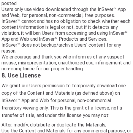
posted.
Users only use video downloaded through the InSaver™ App
and Web, for personal, non-commercial, free purposes.
InSaver™ cannot and has no obligation to check whether each
content/information is legal or not, but if it detects any
violation, it will ban Users from accessing and using InSaver™
App and Web and InSaver™ Products and Services.
InSaver™ does not backup/archive Users’ content for any
reason.
We encourage and thank you who inform us of any suspect
misuse, misrepresentation, unauthorized use, infringement and
non-compliance for our proper handling.
8. Use License
We grant our Users permission to temporarily download one
copy of the Content and Materials (as defined above) on
InSaver™ App and Web for personal, non-commercial
transitory viewing only. This is the grant of a license, not a
transfer of title, and under this license you may not:
Alter, modify, distribute or duplicate the Materials;
Use the Content and Materials for any commercial purpose, or