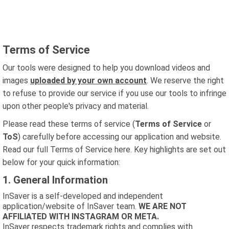
Terms of Service
Our tools were designed to help you download videos and
images
uploaded by your own account
. We reserve the right
to refuse to provide our service if you use our tools to infringe
upon other people's privacy and material.
Please read these terms of service (
Terms of Service
or
ToS
) carefully before accessing our application and website.
Read our full Terms of Service here. Key highlights are set out
below for your quick information:
1. General Information
InSaver is a self-developed and independent
application/website of InSaver team.
WE ARE NOT
AFFILIATED WITH INSTAGRAM OR META.
InSaver respects trademark rights and complies with