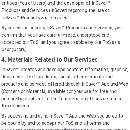
entities (You or Users) and the developer of InSaver™
Products and Services (InSaver) regarding the use of
InSaver™ Products and Services.
By accessing or using InSaver™ Products and Services, you
confirm that you have carefully read, understood and
accepted our ToS, and you agree to abide by the ToS as a
User (Users).
4. Materials Related to Our Services
InSaver™ creates and develops content, information, graphics,
documents, text, products, and all other elements and
products and services offered through InSaver™ App and Web
(Content or Materials) available for your use for free and
personal use subject to the terms and conditions set out in
this document.
By accessing and using InSaver™ App and Web you agree to
be bound by and to accept our ToS and all terms and