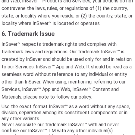
and Web, InSaver™ Products and Services, your actions do not
contravene the laws, rules, or regulations of (1) the country,
state, or locality where you reside, or (2) the country, state, or
locality where InSaver™ is located or operates.
6. Trademark Issue
InSaver™ respects trademark rights and complies with
trademark laws and regulations. Our trademark InSaver™ is
created by InSaver and should be used only for and in relation
to our Services, InSaver™ App and Web. It should be read as a
seamless word without reference to any individual or entity
other than InSaver. When using, mentioning, referring to our
Services, InSaver™ App and Web, InSaver™ Content and
Materials, please note to follow our policy:
Use the exact format InSaver™ as a word without any space,
division, separation among its constituent components or in
any other variants.
Never associate our trademark InSaver™ with and never
confuse our InSaver™ TM with any other individual(s),