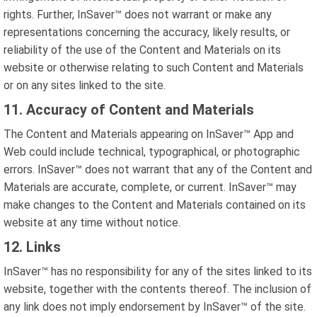
rights. Further, InSaver™ does not warrant or make any
representations concerning the accuracy, likely results, or
reliability of the use of the Content and Materials on its
website or otherwise relating to such Content and Materials
or on any sites linked to the site.
11. Accuracy of Content and Materials
The Content and Materials appearing on InSaver™ App and
Web could include technical, typographical, or photographic
errors. InSaver™ does not warrant that any of the Content and
Materials are accurate, complete, or current. InSaver™ may
make changes to the Content and Materials contained on its
website at any time without notice.
12. Links
InSaver™ has no responsibility for any of the sites linked to its
website, together with the contents thereof. The inclusion of
any link does not imply endorsement by InSaver™ of the site.