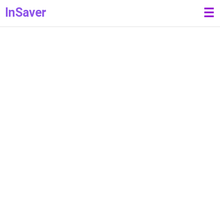
InSaver
☰