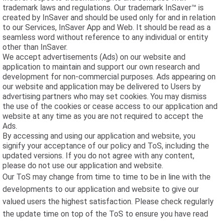
trademark laws and regulations. Our trademark InSaver™ is
created by InSaver and should be used only for and in relation
to our Services, InSaver App and Web. It should be read as a
seamless word without reference to any individual or entity
other than InSaver.
We accept advertisements (Ads) on our website and
application to maintain and support our own research and
development for non-commercial purposes. Ads appearing on
our website and application may be delivered to Users by
advertising partners who may set cookies. You may dismiss
the use of the cookies or cease access to our application and
website at any time as you are not required to accept the
Ads.
By accessing and using our application and website, you
signify your acceptance of our policy and ToS, including the
updated versions. If you do not agree with any content,
please do not use our application and website.
Our ToS may change from time to time to be in line with the
developments to our application and website to give our
valued users the highest satisfaction. Please check regularly
the update time on top of the ToS to ensure you have read