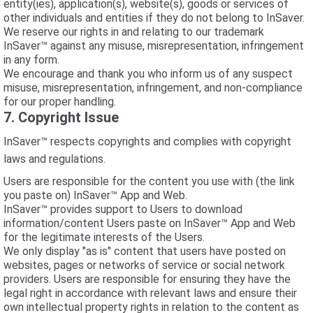
entity(ies), application(s), website(s), goods or services of
other individuals and entities if they do not belong to InSaver.
We reserve our rights in and relating to our trademark
InSaver™ against any misuse, misrepresentation, infringement
in any form.
We encourage and thank you who inform us of any suspect
misuse, misrepresentation, infringement, and non-compliance
for our proper handling.
7. Copyright Issue
InSaver™ respects copyrights and complies with copyright
laws and regulations.
Users are responsible for the content you use with (the link
you paste on) InSaver™ App and Web.
InSaver™ provides support to Users to download
information/content Users paste on InSaver™ App and Web
for the legitimate interests of the Users.
We only display "as is" content that users have posted on
websites, pages or networks of service or social network
providers. Users are responsible for ensuring they have the
legal right in accordance with relevant laws and ensure their
own intellectual property rights in relation to the content as